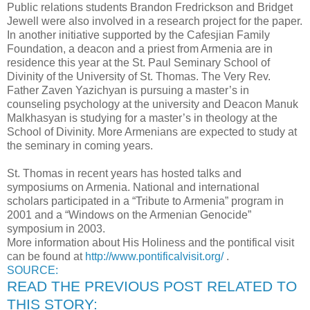
Public relations students Brandon Fredrickson and Bridget
Jewell were also involved in a research project for the paper.
In another initiative supported by the Cafesjian Family
Foundation, a deacon and a priest from Armenia are in
residence this year at the St. Paul Seminary School of
Divinity of the University of St. Thomas. The Very Rev.
Father Zaven Yazichyan is pursuing a master’s in
counseling psychology at the university and Deacon Manuk
Malkhasyan is studying for a master’s in theology at the
School of Divinity. More Armenians are expected to study at
the seminary in coming years.
St. Thomas in recent years has hosted talks and
symposiums on Armenia. National and international
scholars participated in a “Tribute to Armenia” program in
2001 and a “Windows on the Armenian Genocide”
symposium in 2003.
More information about His Holiness and the pontifical visit
can be found at
http://www.pontificalvisit.org/
.
SOURCE:
READ THE PREVIOUS POST RELATED TO
THIS STORY: