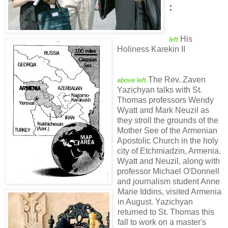
:
His
left
Holiness Karekin II
The Rev. Zaven
above left
Yazichyan talks with St.
Thomas professors Wendy
Wyatt and Mark Neuzil as
they stroll the grounds of the
Mother See of the Armenian
Apostolic Church in the holy
city of Etchmiadzin, Armenia.
Wyatt and Neuzil, along with
professor Michael O'Donnell
and journalism student Anne
Marie Iddins, visited Armenia
in August. Yazichyan
returned to St. Thomas this
fall to work on a master's