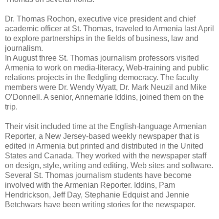
Dr. Thomas Rochon, executive vice president and chief
academic officer at St. Thomas, traveled to Armenia last April
to explore partnerships in the fields of business, law and
journalism.
In August three St. Thomas journalism professors visited
Armenia to work on media-literacy, Web-training and public
relations projects in the fledgling democracy. The faculty
members were Dr. Wendy Wyatt, Dr. Mark Neuzil and Mike
O’Donnell. A senior, Annemarie Iddins, joined them on the
trip.
Their visit included time at the English-language Armenian
Reporter, a New Jersey-based weekly newspaper that is
edited in Armenia but printed and distributed in the United
States and Canada. They worked with the newspaper staff
on design, style, writing and editing, Web sites and software.
Several St. Thomas journalism students have become
involved with the Armenian Reporter. Iddins, Pam
Hendrickson, Jeff Day, Stephanie Edquist and Jennie
Betchwars have been writing stories for the newspaper.