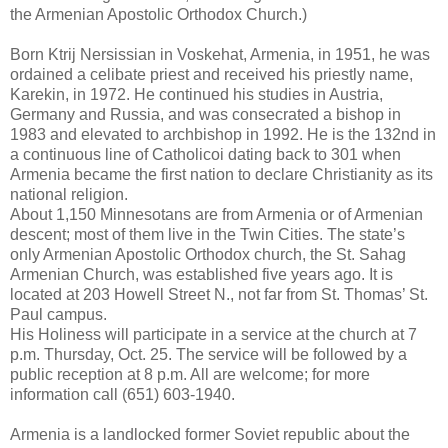
the Armenian Apostolic Orthodox Church.)
Born Ktrij Nersissian in Voskehat, Armenia, in 1951, he was
ordained a celibate priest and received his priestly name,
Karekin, in 1972. He continued his studies in Austria,
Germany and Russia, and was consecrated a bishop in
1983 and elevated to archbishop in 1992. He is the 132nd in
a continuous line of Catholicoi dating back to 301 when
Armenia became the first nation to declare Christianity as its
national religion.
About 1,150 Minnesotans are from Armenia or of Armenian
descent; most of them live in the Twin Cities. The state’s
only Armenian Apostolic Orthodox church, the St. Sahag
Armenian Church, was established five years ago. It is
located at 203 Howell Street N., not far from St. Thomas’ St.
Paul campus.
His Holiness will participate in a service at the church at 7
p.m. Thursday, Oct. 25. The service will be followed by a
public reception at 8 p.m. All are welcome; for more
information call (651) 603-1940.
Armenia is a landlocked former Soviet republic about the