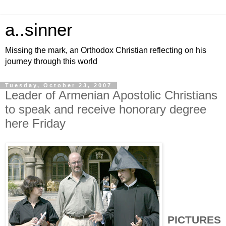
a..sinner
Missing the mark, an Orthodox Christian reflecting on his
journey through this world
Tuesday, October 23, 2007
Leader of Armenian Apostolic Christians
to speak and receive honorary degree
here Friday
PICTURES