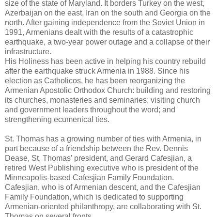
size of the state of Maryland. It borders Turkey on the west,
Azerbaijan on the east, Iran on the south and Georgia on the
north. After gaining independence from the Soviet Union in
1991, Armenians dealt with the results of a catastrophic
earthquake, a two-year power outage and a collapse of their
infrastructure.
His Holiness has been active in helping his country rebuild
after the earthquake struck Armenia in 1988. Since his
election as Catholicos, he has been reorganizing the
Armenian Apostolic Orthodox Church: building and restoring
its churches, monasteries and seminaries; visiting church
and government leaders throughout the word; and
strengthening ecumenical ties.
St. Thomas has a growing number of ties with Armenia, in
part because of a friendship between the Rev. Dennis
Dease, St. Thomas’ president, and Gerard Cafesjian, a
retired West Publishing executive who is president of the
Minneapolis-based Cafesjian Family Foundation.
Cafesjian, who is of Armenian descent, and the Cafesjian
Family Foundation, which is dedicated to supporting
Armenian-oriented philanthropy, are collaborating with St.
Thomas on several fronts.