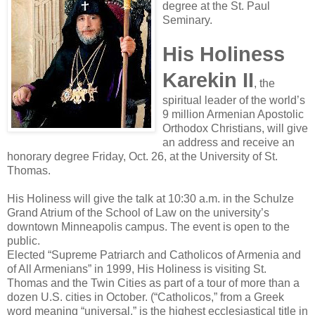
degree at the St. Paul
Seminary.
His Holiness
Karekin II
, the
spiritual leader of the world’s
9 million Armenian Apostolic
Orthodox Christians, will give
an address and receive an
honorary degree Friday, Oct. 26, at the University of St.
Thomas.
His Holiness will give the talk at 10:30 a.m. in the Schulze
Grand Atrium of the School of Law on the university’s
downtown Minneapolis campus. The event is open to the
public.
Elected “Supreme Patriarch and Catholicos of Armenia and
of All Armenians” in 1999, His Holiness is visiting St.
Thomas and the Twin Cities as part of a tour of more than a
dozen U.S. cities in October. (“Catholicos,” from a Greek
word meaning “universal,” is the highest ecclesiastical title in