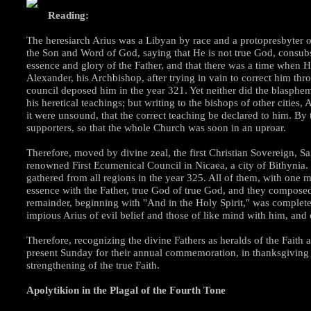
Reading:
The heresiarch Arius was a Libyan by race and a protopresbyter 
the Son and Word of God, saying that He is not true God, consubsta
essence and glory of the Father, and that there was a time when H
Alexander, his Archbishop, after trying in vain to correct him th
council deposed him in the year 321. Yet neither did the blasphem
his heretical teachings; but writing to the bishops of other cities,
it were unsound, that the correct teaching be declared to him. 
supporters, so that the whole Church was soon in an uproar.
Therefore, moved by divine zeal, the first Christian Sovereign, S
renowned First Ecumenical Council in Nicaea, a city of Bithynia. 
gathered from all regions in the year 325. All of them, with one
essence with the Father, true God of true God, and they composed 
remainder, beginning with "And in the Holy Spirit," was comple
impious Arius of evil belief and those of like mind with him, and
Therefore, recognizing the divine Fathers as heralds of the Faith a
present Sunday for their annual commemoration, in thanksgiving a
strengthening of the true Faith.
Apolytikion in the Plagal of the Fourth Tone