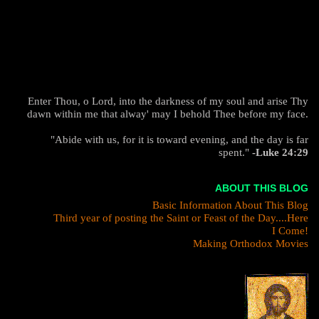
Enter Thou, o Lord, into the darkness of my soul and arise Thy
dawn within me that alway' may I behold Thee before my face.
"Abide with us, for it is toward evening, and the day is far
spent."
-Luke 24:29
ABOUT THIS BLOG
Basic Information About This Blog
Third year of posting the Saint or Feast of the Day....Here
I Come!
Making Orthodox Movies