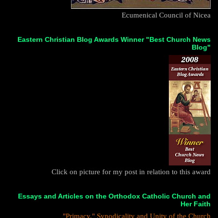
Ecumenical Council of Nicea
Eastern Christian Blog Awards Winner "Best Church News
Blog"
Click on picture for my post in relation to this award
Essays and Articles on the Orthodox Catholic Church and
Her Faith
"Primacy," Synodicality and Unity of the Church