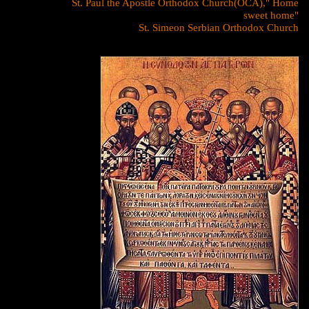
St. Paul the Apostle Orthodox Church(OCA)," Home
sweet home"
St. Simeon Serbian Orthodox Church