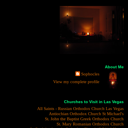
About Me
Sophocles
View my complete profile
Churches to Visit in Las Vegas
All Saints - Russian Orthodox Church Las Vegas
Antiochian Orthodox Church St Michael's
St. John the Baptist Greek Orthodox Church
St. Mary Romanian Orthodox Church