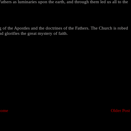
athers as luminaries upon the earth, and through them led us all to the
 of the Apostles and the doctrines of the Fathers. The Church is robed
 glorifies the great mystery of faith.
ome
Older Post