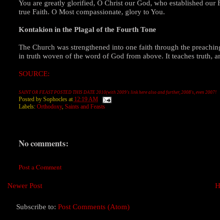
You are greatly glorified, O Christ our God, who established our F
true Faith. O Most compassionate, glory to You.
Kontakion in the Plagal of the Fourth Tone
The Church was strengthened into one faith through the preaching
in truth woven of the word of God from above. It teaches truth, and
SOURCE:
SAINT OR FEAST POSTED THIS DATE 2010(with 2009's link here also and further, 2008's, even 2007!
Posted by
Sophocles
at
12:19 AM
Labels:
Orthodoxy
,
Saints and Feasts
No comments:
Post a Comment
Newer Post
H
Subscribe to:
Post Comments (Atom)