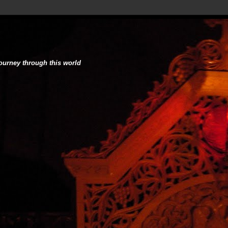
journey through this world