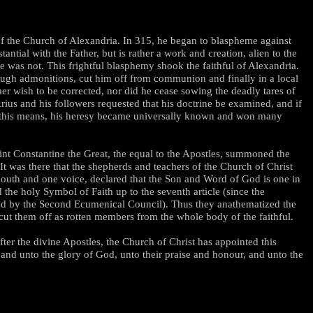
of the Church of Alexandria. In 315, he began to blaspheme against
ntial with the Father, but is rather a work and creation, alien to the
e was not. This frightful blasphemy shook the faithful of Alexandria.
rough admonitions, cut him off from communion and finally in a local
er wish to be corrected, nor did he cease sowing the deadly tares of
 Arius and his followers requested that his doctrine be examined, and if
By this means, his heresy became universally known and won many
aint Constantine the Great, the equal to the Apostles, summoned the
It was there that the shepherds and teachers of the Church of Christ
 mouth and one voice, declared that the Son and Word of God is one in
the holy Symbol of Faith up to the seventh article (since the
ted by the Second Ecumenical Council). Thus they anathematized the
 cut them off as rotten members from the whole body of the faithful.
fter the divine Apostles, the Church of Christ has appointed this
nd unto the glory of God, unto their praise and honour, and unto the