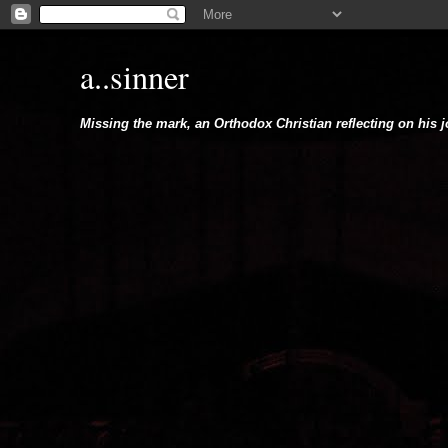
a..sinner
Missing the mark, an Orthodox Christian reflecting on his 