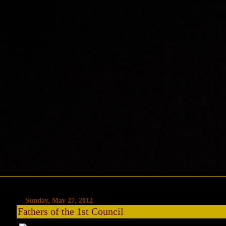
Sunday, May 27, 2012
Fathers of the 1st Council