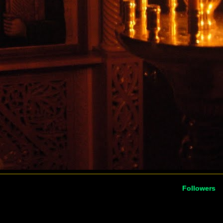
Followers